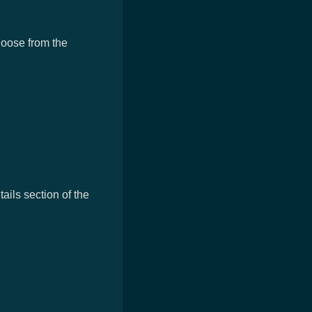
hoose from the
ils section of the