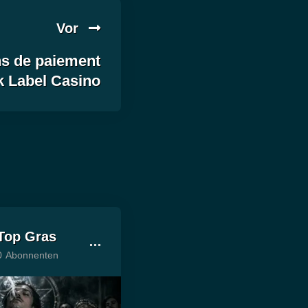
Vor
ns de paiement
k Label Casino
Top Gras
0
Abonnenten