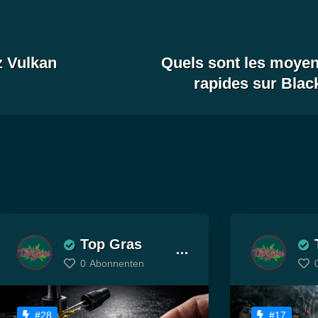
z Vulkan
Quels sont les moye
rapides sur Blac
Top Gras
0
Abonnenten
#28
#17