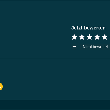
Jetzt bewerten
Nicht bewertet