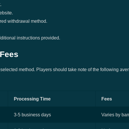
.
ebsite.
rred withdrawal method.
ditional instructions provided.
 Fees
 selected method. Players should take note of the following av
Processing Time
Fees
3-5 business days
Varies by ba