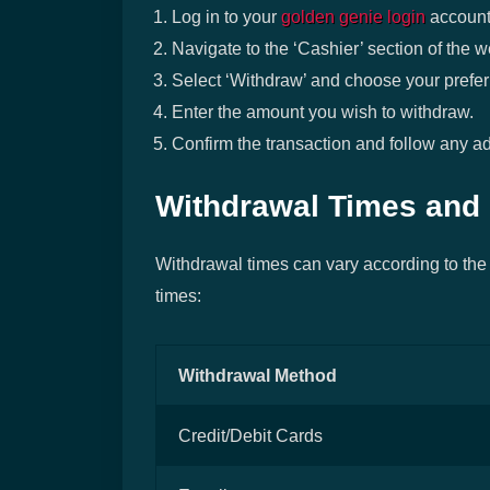
Log in to your
golden genie login
account
Navigate to the ‘Cashier’ section of the w
Select ‘Withdraw’ and choose your prefe
Enter the amount you wish to withdraw.
Confirm the transaction and follow any ad
Withdrawal Times and
Withdrawal times can vary according to the
times:
Withdrawal Method
Credit/Debit Cards