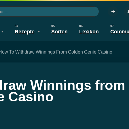
Rezepte
Sorten
Lexikon
Commu
How To Withdraw Winnings From Golden Genie Casino
te
V
Legalisierung
Wirkung & Nebenwirkung
Gesundheit
Legalisierung
Wirkung & Nebenwirku
Neuigkeit
Anbauen
Konsum
draw Winnings from
e Casino