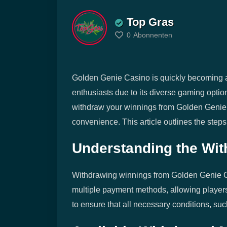
Top Gras
0
Abonnenten
Golden Genie Casino is quickly becoming 
enthusiasts due to its diverse gaming option
withdraw your winnings from Golden Genie C
convenience. This article outlines the steps
Understanding the Wi
Withdrawing winnings from Golden Genie Ca
multiple payment methods, allowing players fl
to ensure that all necessary conditions, su