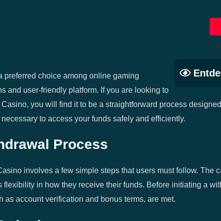
Entde
a preferred choice among online gaming
s and user-friendly platform. If you are looking to
asino, you will find it to be a straightforward process designe
 necessary to access your funds safely and efficiently.
thdrawal Process
sino involves a few simple steps that users must follow. The c
exibility in how they receive their funds. Before initiating a with
ch as account verification and bonus terms, are met.