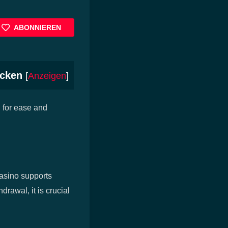
ABONNIEREN
cken
[
Anzeigen
]
d for ease and
asino supports
drawal, it is crucial