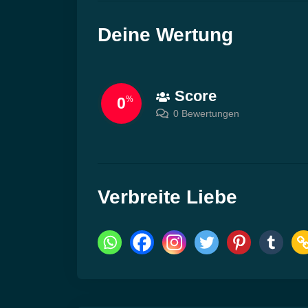
Deine Wertung
Score
0
%
0 Bewertungen
Verbreite Liebe