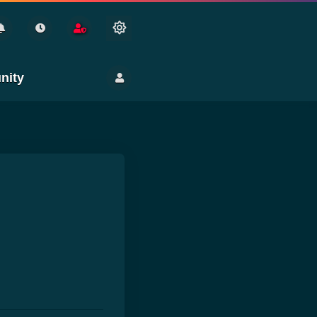
nity
ng
en
Gesundheit