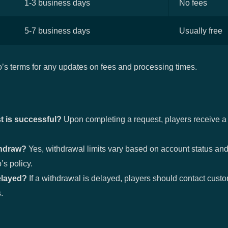
1-3 business days
No fees
5-7 business days
Usually free
’s terms for any updates on fees and processing times.
t is successful?
Upon completing a request, players receive a
thdraw?
Yes, withdrawal limits vary based on account status a
’s policy.
elayed?
If a withdrawal is delayed, players should contact custo
.