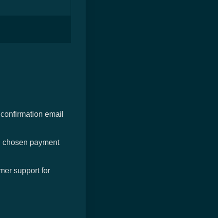
 confirmation email
nd chosen payment
mer support for