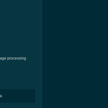
erage processing
nk