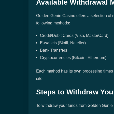
Available Withdrawal 
Golden Genie Casino offers a selection of r
following methods:
Credit/Debit Cards (Visa, MasterCard)
E-wallets (Skrill, Neteller)
Bank Transfers
Cryptocurrencies (Bitcoin, Ethereum)
Each method has its own processing times a
site.
Steps to Withdraw You
To withdraw your funds from Golden Genie C