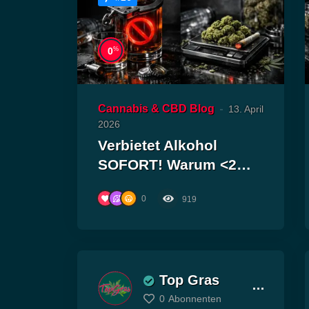
%
0
Cannabis & CBD Blog
13. April
2026
Verbietet Alkohol
SOFORT! Warum <2%
Abstinenz den
0
919
gesamten
Cannabismarkt
neutralisiert
Top Gras
0
Abonnenten