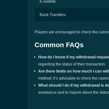
E-wallets
Bank Transfers
Players are encouraged to check the casino
Common FAQs
How do I know if my withdrawal reques
regarding the status of their transaction.
Are there limits on how much I can wi
method; it’s advisable to check the casino
What should I do if my withdrawal is d
assistance and to inquire about the status