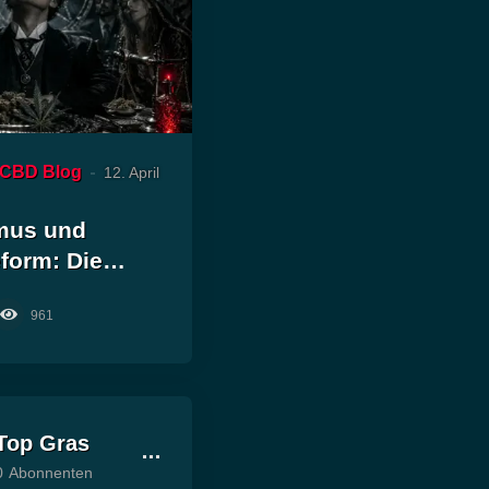
 CBD Blog
12. April
mus und
form: Die
Cannabis-
961
in den
rkeln der
 Republik
Top Gras
0
Abonnenten