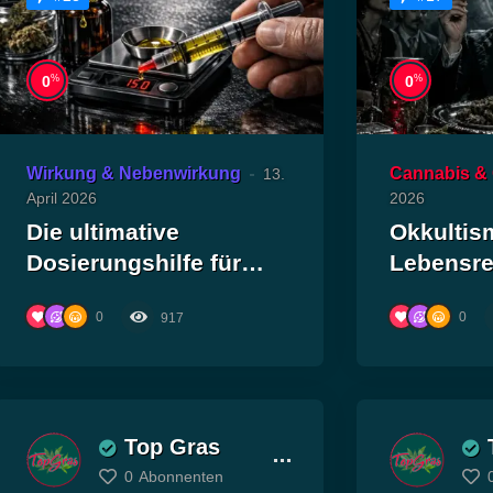
%
%
0
0
Wirkung & Nebenwirkung
Cannabis &
13.
April 2026
2026
Die ultimative
Okkultis
Dosierungshilfe für
Lebensre
Cannabisöle und
rituelle 
0
0
917
Tinkturen: So findest
Nutzung 
du die perfekte orale
Geheimzi
Einnahme für dein
Weimarer
Wohlbefinden!
Top Gras
0
Abonnenten