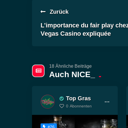
Zurück
L’importance du fair play che
Vegas Casino expliquée
18 Ähnliche Beiträge
Auch NICE_
Top Gras
0
Abonnenten
#26