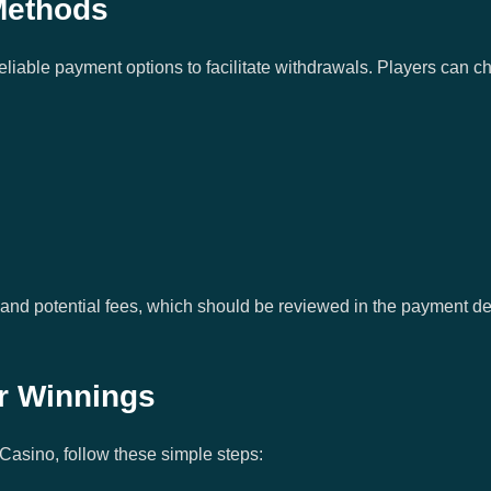
Methods
eliable payment options to facilitate withdrawals. Players can c
nd potential fees, which should be reviewed in the payment deta
r Winnings
asino, follow these simple steps: