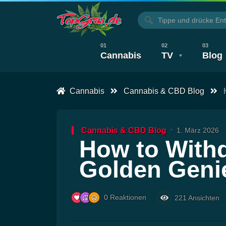
Cannabis
TV
Blog
Cannabis
Cannabis & CBD Blog
Alle Artikel
Kochen, Backen & Rezep
Alle Videos
CBD T
Cannabis & CBD Blog
1. März 2026
How to With
Golden Geni
0
Reaktionen
221
Ansichten